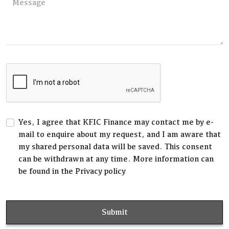
Yes, I agree that KFIC Finance may contact me by e-
mail to enquire about my request, and I am aware that
my shared personal data will be saved. This consent
can be withdrawn at any time. More information can
be found in the Privacy policy
Submit