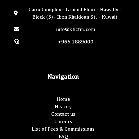
Cairo Complex - Ground Floor - Hawally -
Block (5) - Iben Khaldoun St. - Kuwait
info@kficfin.com
+965 1889000
Navigation
Home
History
Contact us
Careers
List of Fees & Commissions
FAQ