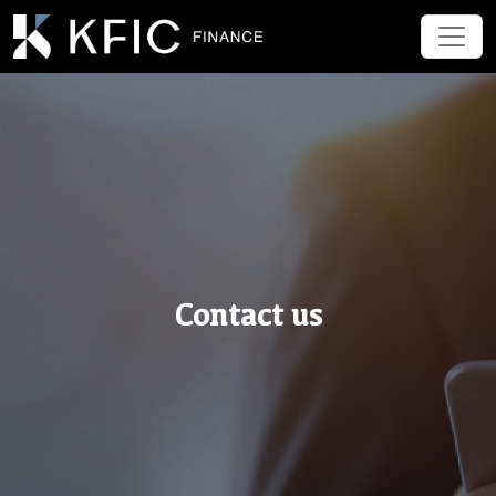
Contact us