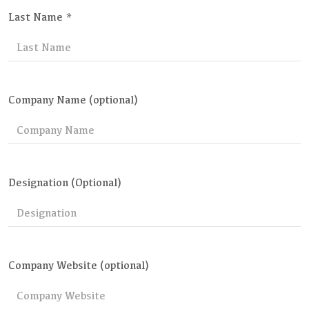
Last Name *
Company Name (optional)
Designation (Optional)
Company Website (optional)