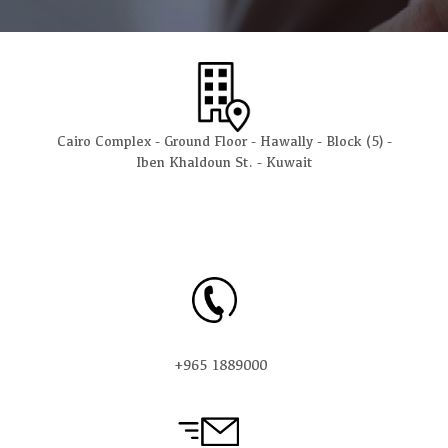
Cairo Complex - Ground Floor - Hawally - Block (5) -
Iben Khaldoun St. - Kuwait
+965 1889000