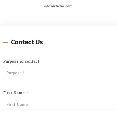
info@kficfin.com
Contact Us
Purpose of contact
First Name *