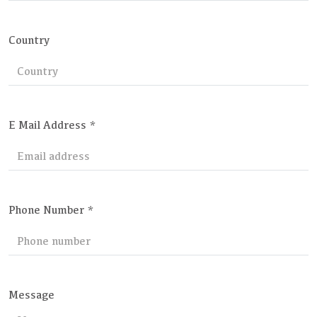
Country
E Mail Address *
Phone Number *
Message