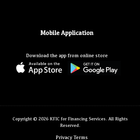
Mobile Application
Download the app from online store
Copyright © 2026 KFIC for Financing Services. All Rights
Reserved.
Privacy Terms