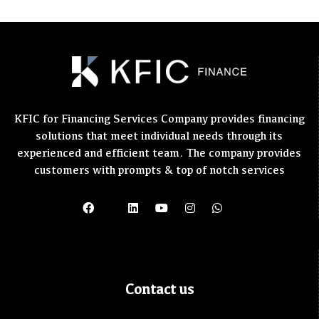
KFIC for Financing Services Company provides financing
solutions that meet individual needs through its
experienced and efficient team. The company provides
customers with prompts & top of notch services
Contact us